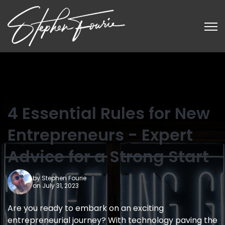
Open
4 Essential Rules for New
Entrepreneurs - Expert
Advice for a Strong Start
by
Stephen Fourie
on July 31, 2023
Are you ready to embark on an exciting
entrepreneurial journey? With technology paving the