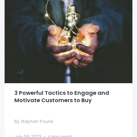
3 Powerful Tactics to Engage and
Motivate Customers to Buy
By Stephen Fourie
July 09, 2023
•
4 min read