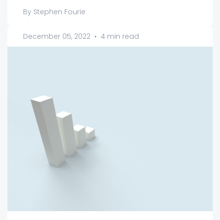
By Stephen Fourie
December 05, 2022
•
4 min read