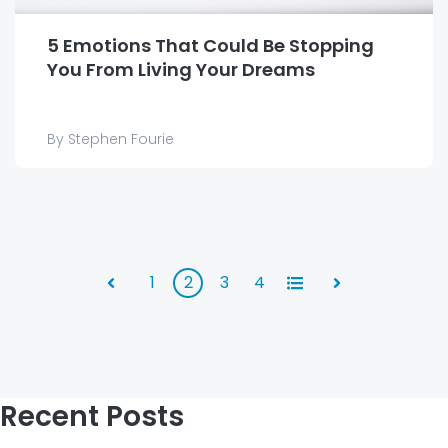
5 Emotions That Could Be Stopping
You From Living Your Dreams
By Stephen Fourie
1
2
3
4
All
Prev
Next
Recent Posts