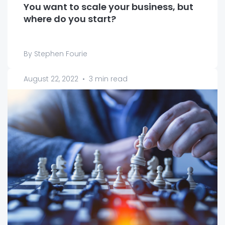
You want to scale your business, but
where do you start?
By Stephen Fourie
August 22, 2022
•
3 min read