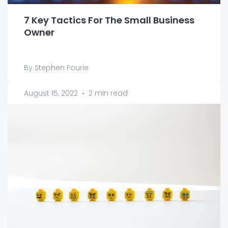
7 Key Tactics For The Small Business
Owner
By Stephen Fourie
August 15, 2022
•
2 min read