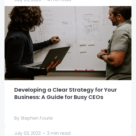
Developing a Clear Strategy for Your
Business: A Guide for Busy CEOs
By Stephen Fourie
July 03, 2023
•
3 min read