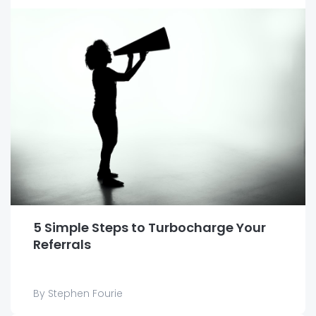
5 Simple Steps to Turbocharge Your
Referrals
By Stephen Fourie