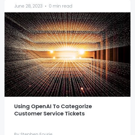
June 28, 2023
•
0 min read
Using OpenAI To Categorize
Customer Service Tickets
By Stephen Fourie