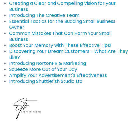
Creating a Clear and Compelling Vision for your
Business
Introducing The Creative Team
Essential Tactics for the Budding Small Business
Owner
Common Mistakes That Can Harm Your Small
Business
Boost Your Memory with These Effective Tips!
Discovering Your Dream Customers - What Are They
Like?
Introducing NortonPR & Marketing
Squeeze More Out of Your Day
Amplify Your Advertisement's Effectiveness
Introducing Shuttlefish Studio Ltd