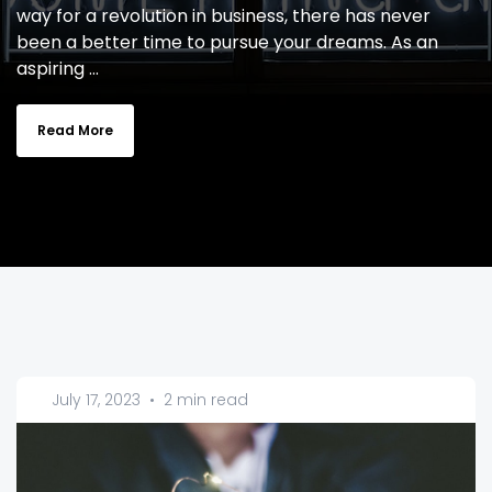
way for a revolution in business, there has never
been a better time to pursue your dreams. As an
aspiring ...
Read More
July 17, 2023
•
2 min read