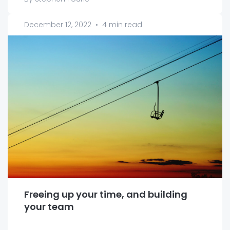
December 12, 2022
•
4 min read
Freeing up your time, and building
your team