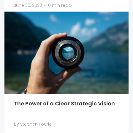
June 30, 2023
•
0 min read
The Power of a Clear Strategic Vision
By Stephen Fourie